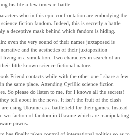
ing his life a few times in battle.
characters who in this epic confrontation are embodying the
cience fiction fandom. Indeed, this is secretly a battle
nly a deceptive mask behind which fandom is hiding.
n: even the very sound of their names juxtaposed is
arrative and the aesthetics of their juxtaposition
ll living in a simulation. Two characters in search of an
heir little known science fictional nature.
k Friend contacts while with the other one I share a few
in the same place. Attending Cyrillic science fiction
e. So please do listen to me, for I knows all the secrets!
they tell about in the news. It isn’t the fruit of the clash
re using Ukraine as a battlefield for their games. Instead
een two faction of fandom in Ukraine which are manipulating
naware pawns.
m has finally taken control of international politics so as to