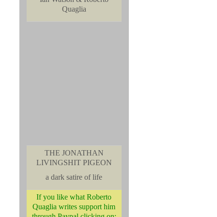
Quaglia
THE JONATHAN
LIVINGSHIT PIGEON
a dark satire of life
If you like what Roberto
Quaglia writes support him
through Paypal clicking on: