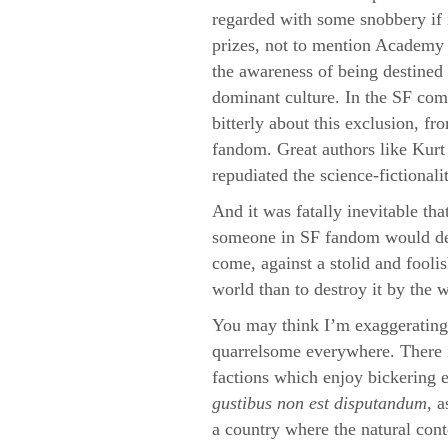
regarded with some snobbery if n
prizes, not to mention Academy 
the awareness of being destined 
dominant culture. In the SF co
bitterly about this exclusion, fr
fandom. Great authors like Kurt
repudiated the science-fictionalit
And it was fatally inevitable th
someone in SF fandom would de
come, against a stolid and fooli
world than to destroy it by the 
You may think I’m exaggerating,
quarrelsome everywhere. There i
factions which enjoy bickering et
gustibus non est disputandum
, 
a country where the natural cont