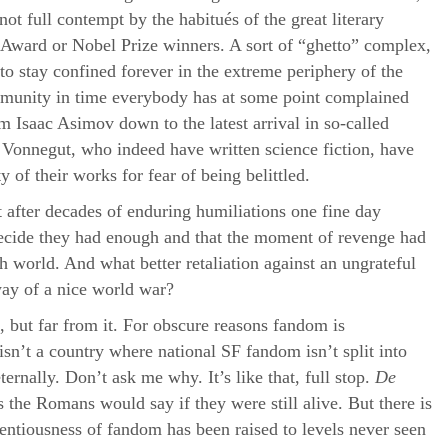
ot full contempt by the habitués of the great literary
Award or Nobel Prize winners. A sort of “ghetto” complex,
to stay confined forever in the extreme periphery of the
mmunity in time everybody has at some point complained
om Isaac Asimov down to the latest arrival in so-called
 Vonnegut, who indeed have written science fiction, have
y of their works for fear of being belittled.
at after decades of enduring humiliations one fine day
cide they had enough and that the moment of revenge had
sh world. And what better retaliation against an ungrateful
way of a nice world war?
 but far from it. For obscure reasons fandom is
sn’t a country where national SF fandom isn’t split into
ernally. Don’t ask me why. It’s like that, full stop.
De
as the Romans would say if they were still alive. But there is
entiousness of fandom has been raised to levels never seen