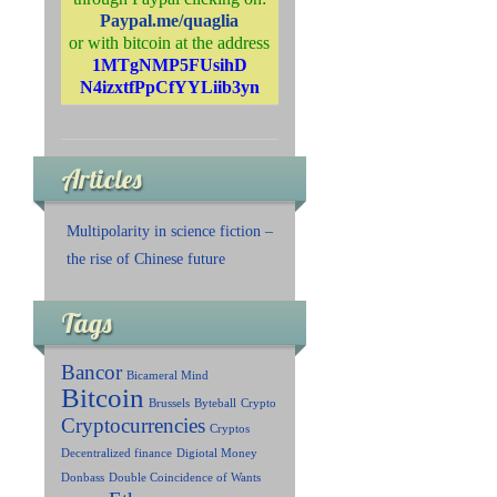
Paypal.me/quaglia
or with bitcoin at the address
1MTgNMP5FUsihD
N4izxtfPpCfYYLiib3yn
Articles
Multipolarity in science fiction –
the rise of Chinese future
Tags
Bancor
Bicameral Mind
Bitcoin
Brussels
Byteball
Crypto
Cryptocurrencies
Cryptos
Decentralized finance
Digiotal Money
Donbass
Double Coincidence of Wants