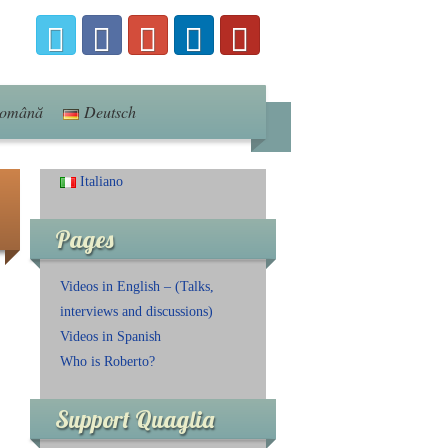
omână
Deutsch
Italiano
Pages
Videos in English – (Talks,
interviews and discussions)
Videos in Spanish
Who is Roberto?
Support Quaglia