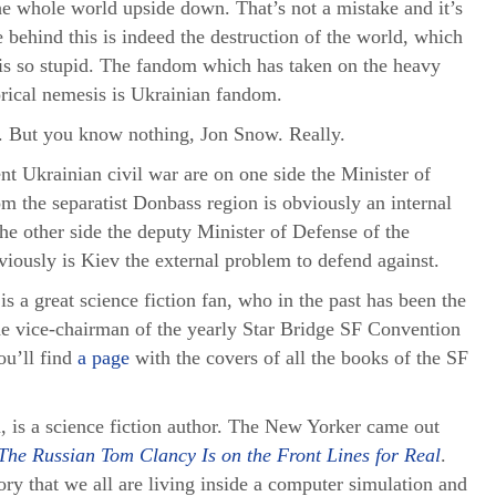
he whole world upside down. That’s not a mistake and it’s
behind this is indeed the destruction of the world, which
 is so stupid. The fandom which has taken on the heavy
torical nemesis is Ukrainian fandom.
g. But you know nothing, Jon Snow. Really.
nt Ukrainian civil war are on one side the Minister of
om the separatist Donbass region is obviously an internal
he other side the deputy Minister of Defense of the
ously is Kiev the external problem to defend against.
s a great science fiction fan, who in the past has been the
he vice-chairman of the yearly Star Bridge SF Convention
u’ll find
a page
with the covers of all the books of the SF
 is a science fiction author. The New Yorker came out
The Russian Tom Clancy Is on the Front Lines for Real
.
eory that we all are living inside a computer simulation and