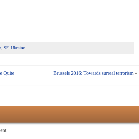
n
,
SF
,
Ukraine
.
he Quite
Brussels 2016: Towards surreal terrorism
»
ent