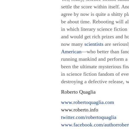
settle the score within itself. A
agree by now is quite a shitty 
be about time. Rebooting will al
in which literary science fiction
and would get rich prizes and ho
now many
scientists
are serious
American
—
who better than fand
running mankind and perform a 
been the ultimate mysterious fin
in science fiction fandom of eve
destroying a defective release, 
Roberto Quaglia
www.robertoquaglia.com
www.roberto.info
twitter.com/robertoquaglia
www.facebook.com/authorrobert