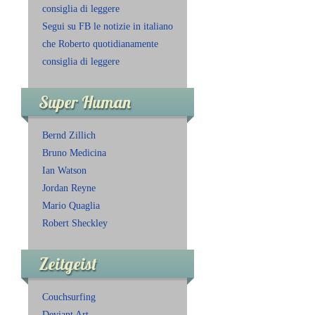
consiglia di leggere
Segui su FB le notizie in italiano
che Roberto quotidianamente
consiglia di leggere
Super Human
Bernd Zillich
Bruno Medicina
Ian Watson
Jordan Reyne
Mario Quaglia
Robert Sheckley
Zeitgeist
Couchsurfing
Deviant Art