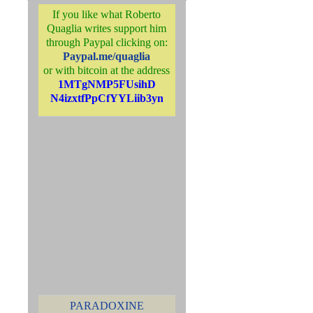
If you like what Roberto
Quaglia writes support him
through Paypal clicking on:
Paypal.me/quaglia
or with bitcoin at the address
1MTgNMP5FUsihD
N4izxtfPpCfYYLiib3yn
PARADOXINE