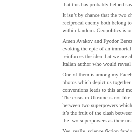
that this has probably helped sav
It isn’t by chance that the two 
reciprocal enemy both belong to s
within fandom. Geopolitics is o
Arsen Avakov and Fyodor Berezi
evoking the epic of an immortal n
reinforces the idea that we are a
Italian author who would reveal t
One of them is among my Faceboo
photos which depict us together 
conventions leads to this and mor
The crisis in Ukraine is not like 
between two superpowers which a
it’s the fruit of the clash betw
the two superpowers as their u
Yes, really, science fiction fando