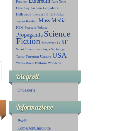
Ethereum
Problem
Fake News
False Flag
Fandom
Geopolitica
Hollywood
Internet 3.0
ISIS
Julian
Mass Media
Jaynes
Katehon
NEM
Peercoin
Politics
Science
Propaganda
Fiction
SF
September 11
Smart Tokens
Sociologia
Sociology
USA
Terror
Terrorism
Ukraine
Waves
Waves Platform
Worldcon
Blogroll
Ondestorte
Informazione
Byoblu
ComeDonChisciotte