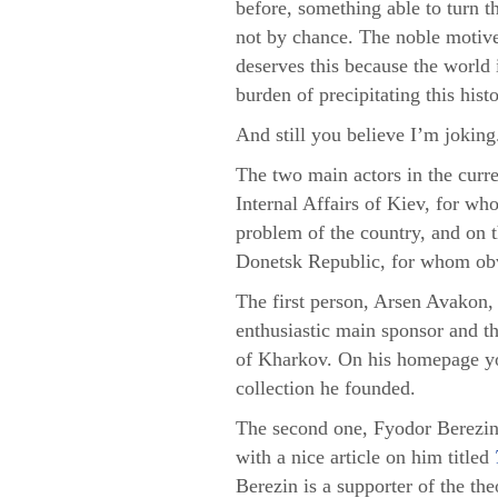
before, something able to turn t
not by chance. The noble motive 
deserves this because the world
burden of precipitating this his
And still you believe I’m jokin
The two main actors in the curre
Internal Affairs of Kiev, for wh
problem of the country, and on t
Donetsk Republic, for whom obvi
The first person, Arsen Avakon, i
enthusiastic main sponsor and t
of Kharkov. On his homepage yo
collection he founded.
The second one, Fyodor Berezin,
with a nice article on him titled
Berezin is a supporter of the th