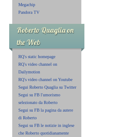
Megachip
Pandora TV
Roberto Quaglia on
the Web
RQ's static homepage
RQ's video channel on
Dailymotion
RQ's video channel on Youtube
Segui Roberto Quaglia su Twitter
Segui su FB l'umorismo
selezionato da Roberto
Segui su FB la pagina da autere
di Roberto
Segui su FB le notizie in inglese
che Roberto quotidianamente