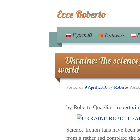
Ecce Roberto
Русский
Português
P
Ukraine: The science 
world
Posted on
9 April 2016
by
Roberto
Poste
by Roberto Quaglia –
roberto.in
Science fiction fans have been su
from a rather sad complex: the a