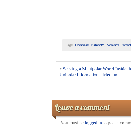
Tags:
Donbass
,
Fandom
,
Science Fictio
«
Seeking a Multipolar World Inside t
Unipolar Informational Medium
Leave a comment
You must be
logged in
to post a comm