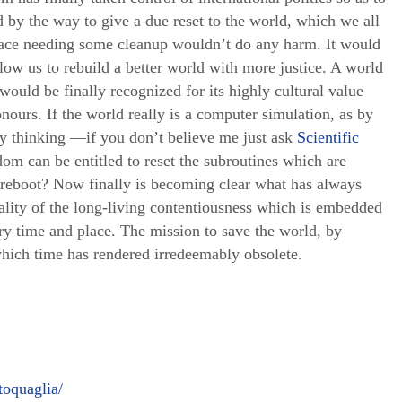
nd by the way to give a due reset to the world, which we all
place needing some cleanup wouldn’t do any harm. It would
low us to rebuild a better world with more justice. A world
 would be finally recognized for its highly cultural value
nours. If the world really is a computer simulation, as by
ly thinking —if you don’t believe me just ask
Scientific
om can be entitled to reset the subroutines which are
reboot? Now finally is becoming clear what has always
ality of the long-living contentiousness which is embedded
ry time and place. The mission to save the world, by
which time has rendered irredeemably obsolete.
oquaglia/