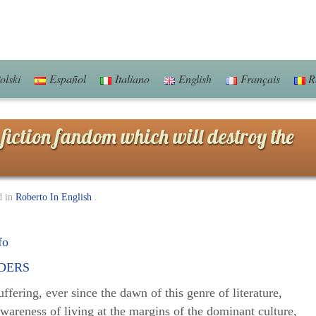
olski
Español
Italiano
English
Français
R
fiction fandom which will destroy the
d in
Roberto In English
.
fo
ffering, ever since the dawn of this genre of literature,
wareness of living at the margins of the dominant culture,