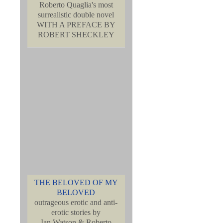
Roberto Quaglia's most
surrealistic double novel
WITH A PREFACE BY
ROBERT SHECKLEY
THE BELOVED OF MY
BELOVED
outrageous erotic and anti-
erotic stories by
Ian Watson & Roberto