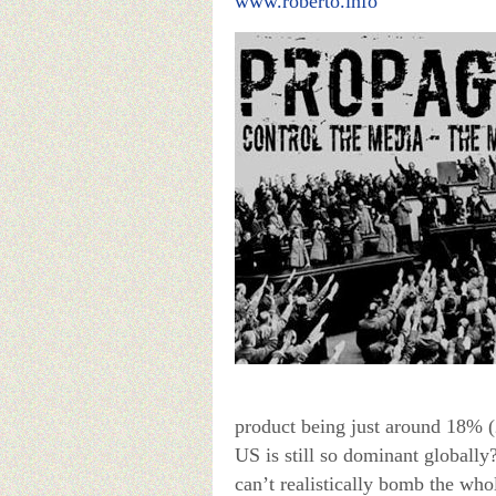
www.roberto.info
product being just around 18% (
US is still so dominant globally?
can’t realistically bomb the wh