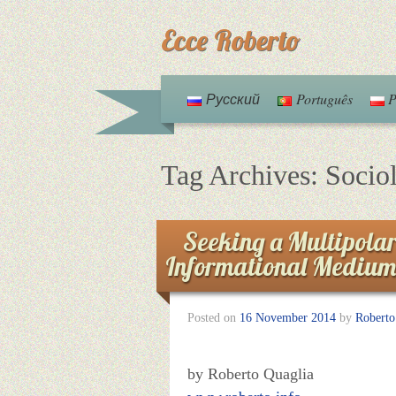
Ecce Roberto
Русский
Português
P
Tag Archives:
Socio
Seeking a Multipolar
Informational Medium
Posted on
16 November 2014
by
Roberto
by Roberto Quaglia