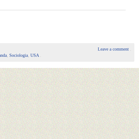
Leave a comment
.
anda
,
Sociologia
,
USA
.