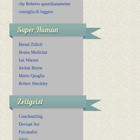
che Roberto quotidianamente
consiglia di leggere
Super Human
Bernd Zillich
Bruno Medicina
Ian Watson
Jordan Reyne
Mario Quaglia
Robert Sheckley
Zeitgeist
Couchsurfing
Deviant Art
Psicanalisi
TED