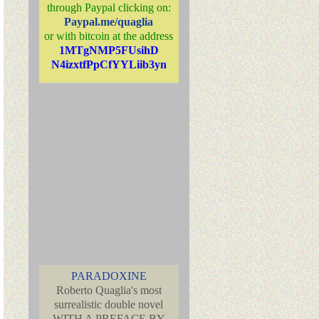
through Paypal clicking on:
Paypal.me/quaglia
or with bitcoin at the address
1MTgNMP5FUsihD
N4izxtfPpCfYYLiib3yn
PARADOXINE
Roberto Quaglia's most
surrealistic double novel
WITH A PREFACE BY