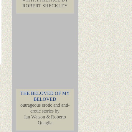
ROBERT SHECKLEY
THE BELOVED OF MY
BELOVED
outrageous erotic and anti-
erotic stories by
Ian Watson & Roberto
Quaglia