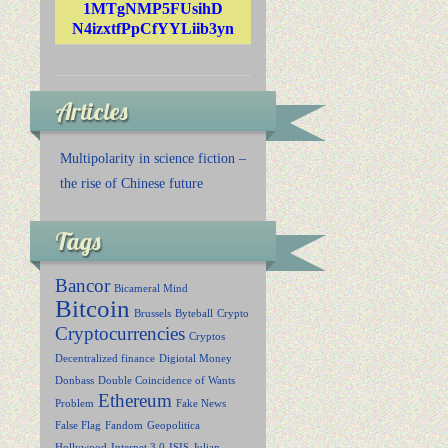
1MTgNMP5FUsihD
N4izxtfPpCfYYLiib3yn
Articles
Multipolarity in science fiction –
the rise of Chinese future
Tags
Bancor
Bicameral Mind
Bitcoin
Brussels
Byteball
Crypto
Cryptocurrencies
Cryptos
Decentralized finance
Digiotal Money
Donbass
Double Coincidence of Wants
Ethereum
Problem
Fake News
False Flag
Fandom
Geopolitica
Hollywood
Internet 3.0
ISIS
Julian