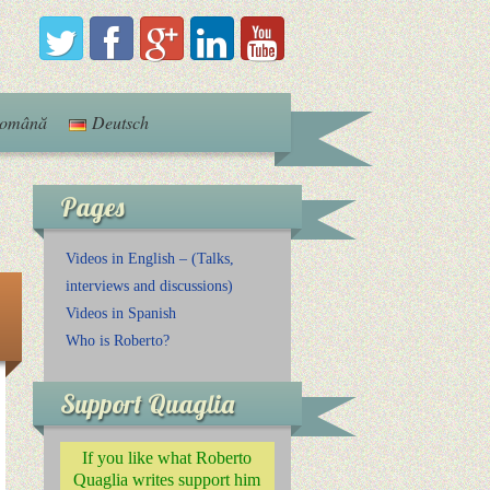
omână
Deutsch
Pages
Videos in English – (Talks,
interviews and discussions)
Videos in Spanish
Who is Roberto?
Support Quaglia
If you like what Roberto
Quaglia writes support him