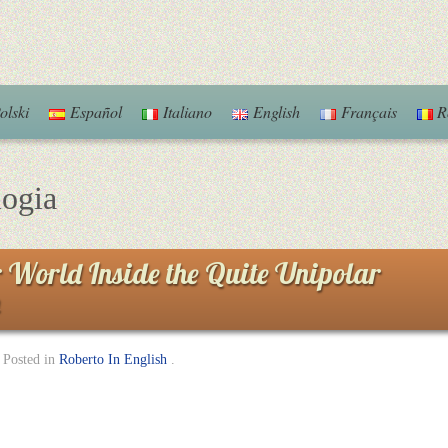
olski
Español
Italiano
English
Français
R
logia
 World Inside the Quite Unipolar
Posted in
Roberto In English
.