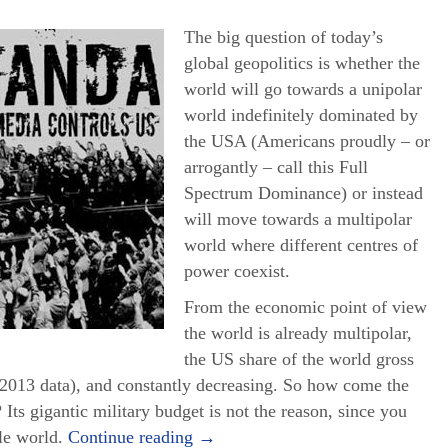
The big question of today’s
global geopolitics is whether the
world will go towards a unipolar
world indefinitely dominated by
the USA (Americans proudly – or
arrogantly – call this Full
Spectrum Dominance) or instead
will move towards a multipolar
world where different centres of
power coexist.
From the economic point of view
the world is already multipolar,
the US share of the world gross
2013 data), and constantly decreasing. So how come the
 Its gigantic military budget is not the reason, since you
ole world.
Continue reading
→