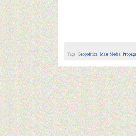
Tags:
Geopolitica
,
Mass Media
,
Propag