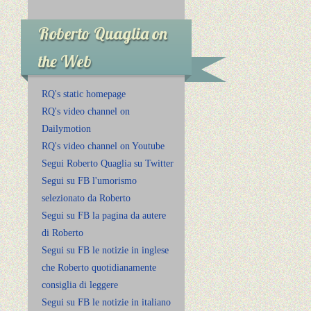
Roberto Quaglia on
the Web
RQ's static homepage
RQ's video channel on
Dailymotion
RQ's video channel on Youtube
Segui Roberto Quaglia su Twitter
Segui su FB l'umorismo
selezionato da Roberto
Segui su FB la pagina da autere
di Roberto
Segui su FB le notizie in inglese
che Roberto quotidianamente
consiglia di leggere
Segui su FB le notizie in italiano