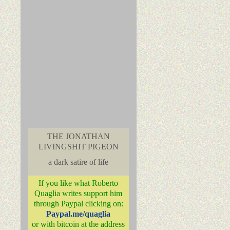
THE JONATHAN
LIVINGSHIT PIGEON
a dark satire of life
If you like what Roberto
Quaglia writes support him
through Paypal clicking on:
Paypal.me/quaglia
or with bitcoin at the address