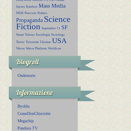
Mass Media
Jaynes
Katehon
NEM
Peercoin
Politics
Science
Propaganda
Fiction
SF
September 11
Smart Tokens
Sociologia
Sociology
USA
Terror
Terrorism
Ukraine
Waves
Waves Platform
Worldcon
Blogroll
Ondestorte
Informazione
Byoblu
ComeDonChisciotte
Megachip
Pandora TV